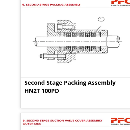
Second Stage Packing Assembly
HN2T 100PD