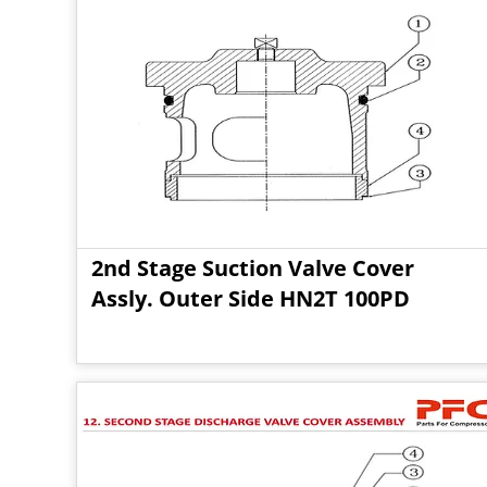
2nd Stage Suction Valve Cover
Assly. Outer Side HN2T 100PD