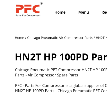
Home
Menu
Re
Home / Chicago Pneumatic Air Compressor Parts / HN2T 
HN2T HP 100PD Par
Chicago Pneumatic PET Compressor HN2T HP 100P
Parts - Air Compressor Spare Parts
PFC - Parts For Compressor is a global supplier o
HN2T HP 100PD Parts - Chicago Pneumatic PET Com