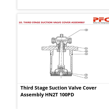
Third Stage Suction Valve Cover
Assembly HN2T 100PD