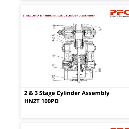
2 & 3 Stage Cylinder Assembly
HN2T 100PD