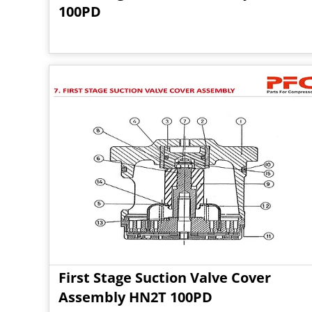
100PD
First Stage Suction Valve Cover
Assembly HN2T 100PD