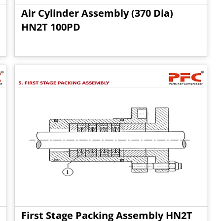
Air Cylinder Assembly (370 Dia)
HN2T 100PD
First Stage Packing Assembly HN2T