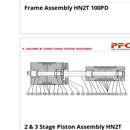
Frame Assembly HN2T 100PD
2 & 3 Stage Piston Assembly HN2T