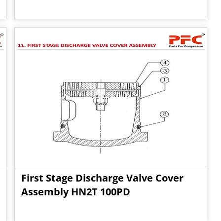
First Stage Discharge Valve Cover
Assembly HN2T 100PD