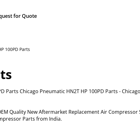
quest for Quote
HP 100PD Parts
ts
D Parts Chicago Pneumatic HN2T HP 100PD Parts - Chicag
f OEM Quality New Aftermarket Replacement Air Compressor 
pressor Parts from India.