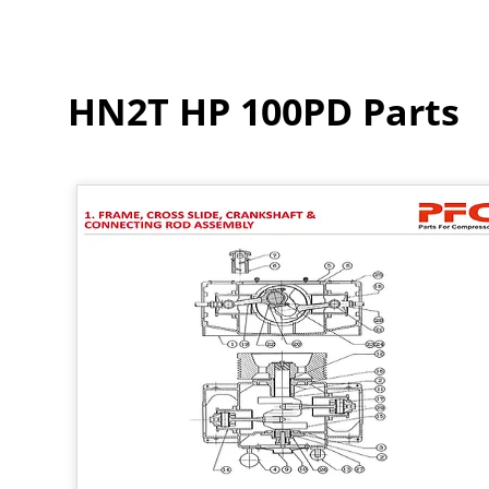
HN2T HP 100PD Parts