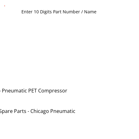
o Pneumatic PET Compressor
Spare Parts - Chicago Pneumatic