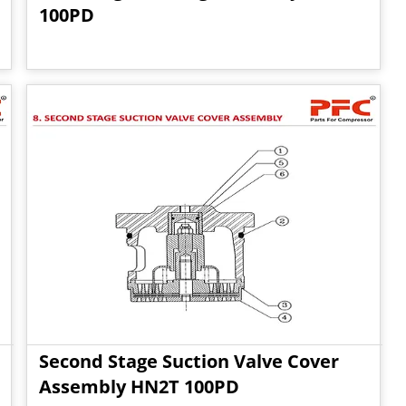
100PD
Second Stage Suction Valve Cover
Assembly HN2T 100PD