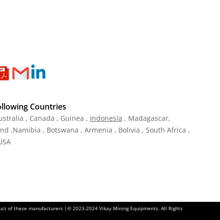
ollowing Countries
ustralia , Canada , Guinea ,
Indonesia
, Madagascar,
and ,Namibia , Botswana , Armenia , Bolivia , South Africa ,
 USA
oduct of these manufacturers |© 2023-2024 Vikay Mining Equipments. All Rights