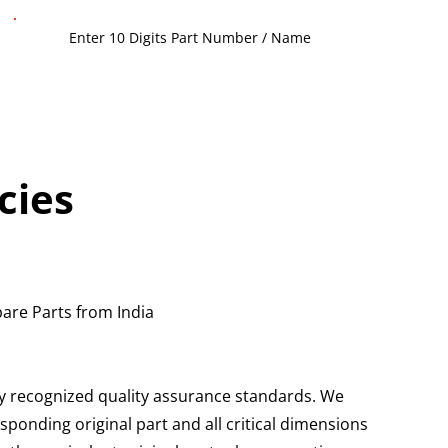
cies
are Parts from India
ly recognized quality assurance standards. We
ponding original part and all critical dimensions