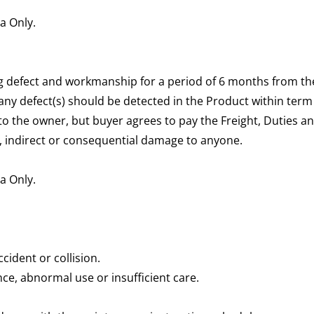
ia Only.
 defect and workmanship for a period of 6 months from the
 any defect(s) should be detected in the Product within term
t to the owner, but buyer agrees to pay the Freight, Duties a
ial, indirect or consequential damage to anyone.
ia Only.
cident or collision.
ce, abnormal use or insufficient care.