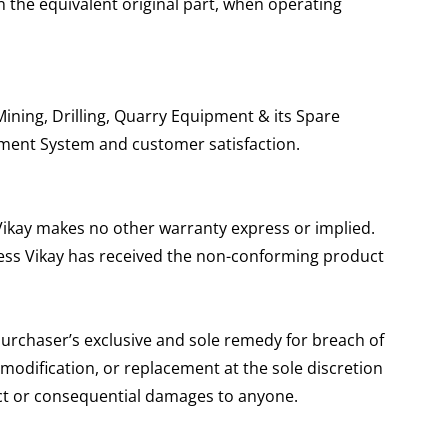
n the equivalent original part, when operating
ining, Drilling, Quarry Equipment & its Spare
ement System and customer satisfaction.
 Vikay makes no other warranty express or implied.
unless Vikay has received the non-conforming product
purchaser’s exclusive and sole remedy for breach of
 modification, or replacement at the sole discretion
irect or consequential damages to anyone.