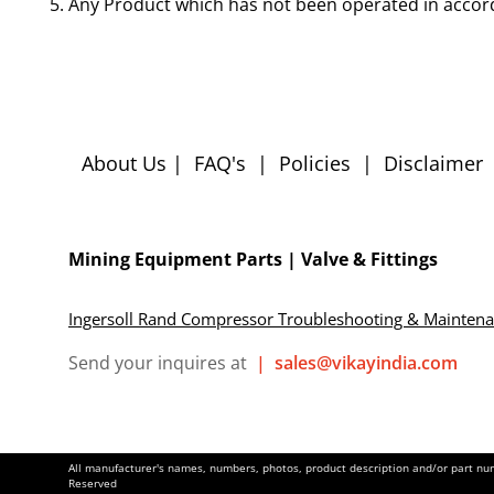
Any Product which has not been operated in accor
About Us
|
FAQ's
|
Policies
|
Disclaimer
Mining Equipment Parts | Valve & Fittings
Ingersoll Rand Compressor Troubleshooting & Mainten
Send your inquires at
|
sales@vikayindia.com
All manufacturer's names, numbers, photos, product description and/or part numb
Reserved