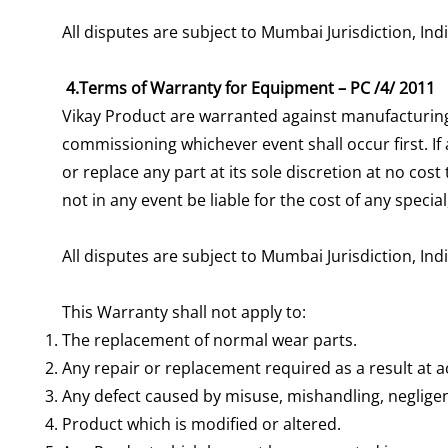
All disputes are subject to Mumbai Jurisdiction, Ind
4.Terms of Warranty for Equipment – PC /4/ 2011
Vikay Product are warranted against manufacturing
commissioning whichever event shall occur first. If
or replace any part at its sole discretion at no cos
not in any event be liable for the cost of any spec
All disputes are subject to Mumbai Jurisdiction, Ind
This Warranty shall not apply to:
The replacement of normal wear parts.
Any repair or replacement required as a result at ac
Any defect caused by misuse, mishandling, negligen
Product which is modified or altered.