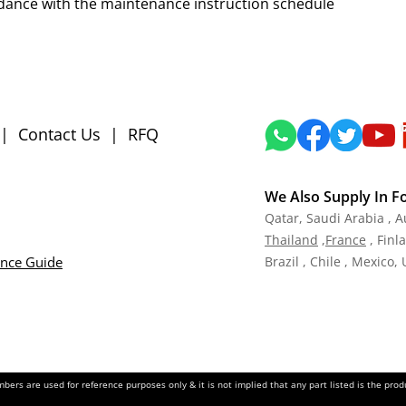
dance with the maintenance instruction schedule
|
Contact Us
|
RFQ
We Also Supply In F
Qatar,
Saudi Arabia , A
Tha
iland
,
Fra
nce
, Finl
ance Guide
Brazil , Chile , Mexico,
ers are used for reference purposes only & it is not implied that any part listed is the pr