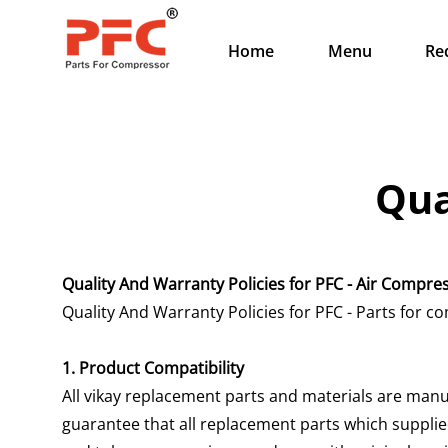
Home
Menu
Re
Qua
Quality And Warranty Policies for PFC - Air Compr
Quality And Warranty Policies for PFC - Parts for
1. Product Compatibility
All vikay replacement parts and materials are manu
guarantee that all replacement parts which supplied