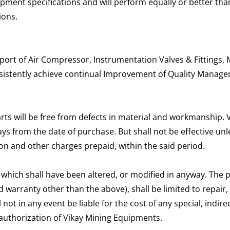
pment specifications and will perform equally or better tha
ions.
rt of Air Compressor, Instrumentation Valves & Fittings, M
nsistently achieve continual Improvement of Quality Manag
rts will be free from defects in material and workmanship.
 days from the date of purchase. But shall not be effective 
on and other charges prepaid, within the said period.
 which shall have been altered, or modified in anyway. The 
 warranty other than the above), shall be limited to repair,
 not in any event be liable for the cost of any special, ind
authorization of Vikay Mining Equipments.