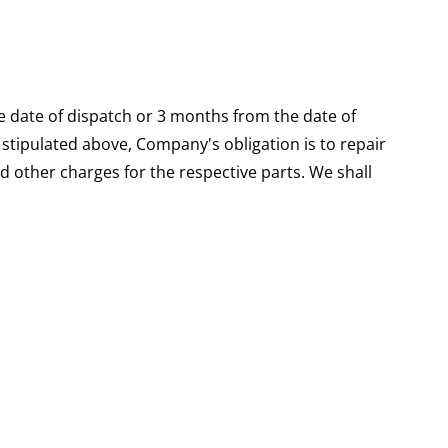
 date of dispatch or 3 months from the date of
 stipulated above, Company's obligation is to repair
nd other charges for the respective parts. We shall