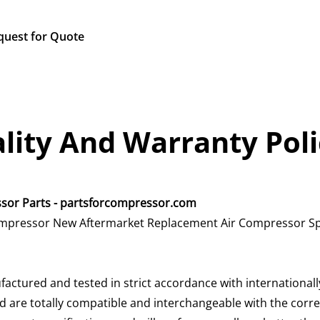
quest for Quote
lity And Warranty Poli
essor Parts - partsforcompressor.com
 compressor New Aftermarket Replacement Air Compressor Sp
factured and tested in strict accordance with international
 are totally compatible and interchangeable with the corres