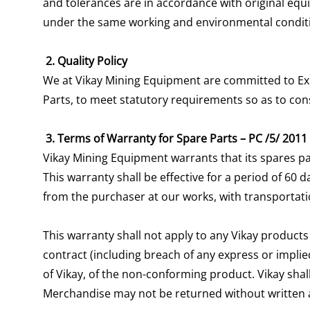
and tolerances are in accordance with original equi
under the same working and environmental condit
2. Quality Policy
We at Vikay Mining Equipment are committed to Expo
Parts, to meet statutory requirements so as to co
3. Terms of Warranty for Spare Parts – PC /5/ 2011
Vikay Mining Equipment warrants that its spares pa
This warranty shall be effective for a period of 60
from the purchaser at our works, with transportati
This warranty shall not apply to any Vikay products
contract (including breach of any express or implied
of Vikay, of the non-conforming product. Vikay shall
Merchandise may not be returned without written 