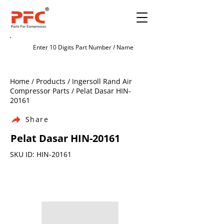
Home / Products / Ingersoll Rand Air
Compressor Parts / Pelat Dasar HIN-
20161
Share
Pelat Dasar HIN-20161
SKU ID: HIN-20161