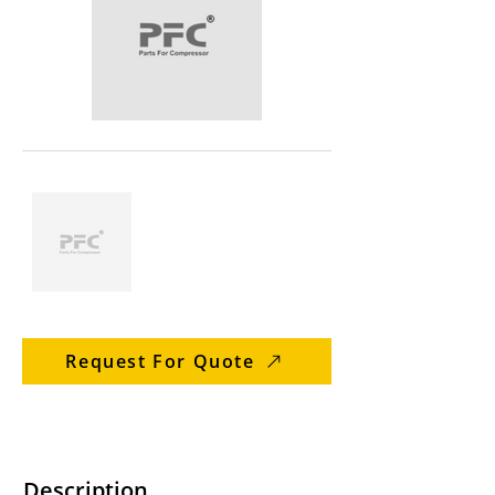
Request For Quote
Description