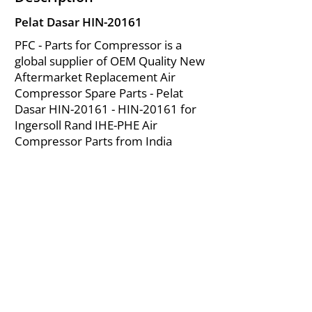
Pelat Dasar HIN-20161
PFC - Parts for Compressor is a
global supplier of OEM Quality New
Aftermarket Replacement Air
Compressor Spare Parts - Pelat
Dasar HIN-20161 - HIN-20161 for
Ingersoll Rand IHE-PHE Air
Compressor Parts from India
About Us
|
FAQ's
|
Policies
|
Disclaimer
|
Contact Us
|
RFQ
Mining Equipment Parts | Valve & Fittings
Ingersoll Rand Compressor
Troubleshooting & Maintenance Guide