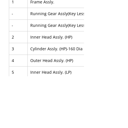
1
Frame Assly.
-
Running Gear Assly(Key Less)
-
Running Gear Assly(Key Less Forged)
2
Inner Head Assly. (HP)
3
Cylinder Assly. (HP)-160 Dia
4
Outer Head Assly. (HP)
5
Inner Head Assly. (LP)
6
Cylinder Assly. (LP)-250 Dia.
7
Outer Head Assly. (LP)
About Us
|
FAQ's
|
Policies
|