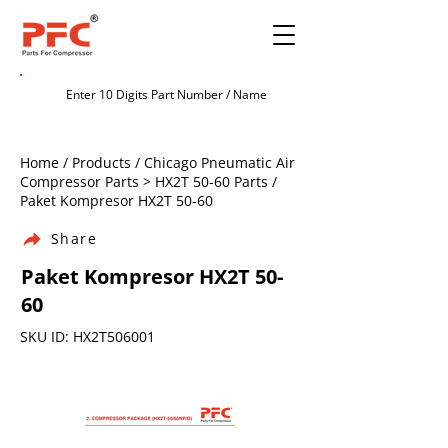
Home / Products / Chicago Pneumatic Air
Compressor Parts > HX2T 50-60 Parts /
Paket Kompresor HX2T 50-60
Share
Paket Kompresor HX2T 50-
60
SKU ID: HX2T506001