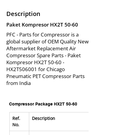
Description
Paket Kompresor HX2T 50-60
PFC - Parts for Compressor is a
global supplier of OEM Quality New
Aftermarket Replacement Air
Compressor Spare Parts - Paket
Kompresor HX2T 50-60 -
HX2T506001 for Chicago
Pneumatic PET Compressor Parts
from India
Compressor Package HX2T 50-60
Ref. 
Description
No.