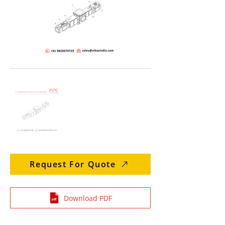
Request For Quote
Download PDF