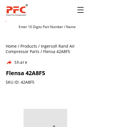
Home / Products / Ingersoll Rand Air
Compressor Parts / Flensa 42A8F5
Share
Flensa 42A8F5
SKU ID: 42A8F5