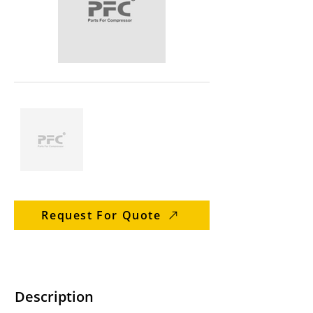
Request For Quote
Description