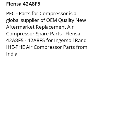
Flensa 42A8F5
PFC - Parts for Compressor is a
global supplier of OEM Quality New
Aftermarket Replacement Air
Compressor Spare Parts - Flensa
42A8F5 - 42A8F5 for Ingersoll Rand
IHE-PHE Air Compressor Parts from
India
About Us
|
FAQ's
|
Policies
|
Disclaimer
|
Contact Us
|
RFQ
Mining Equipment Parts | Valve & Fittings
Ingersoll Rand Compressor
Troubleshooting & Maintenance Guide