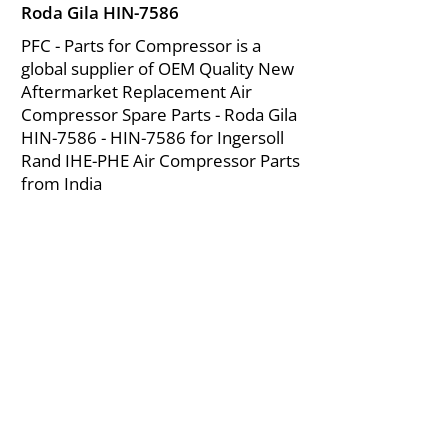
Roda Gila HIN-7586
PFC - Parts for Compressor is a
global supplier of OEM Quality New
Aftermarket Replacement Air
Compressor Spare Parts - Roda Gila
HIN-7586 - HIN-7586 for Ingersoll
Rand IHE-PHE Air Compressor Parts
from India
About Us
|
FAQ's
|
Policies
|
Disclaimer
|
Contact Us
|
RFQ
Mining Equipment Parts | Valve & Fittings
Ingersoll Rand Compressor
Troubleshooting & Maintenance Guide