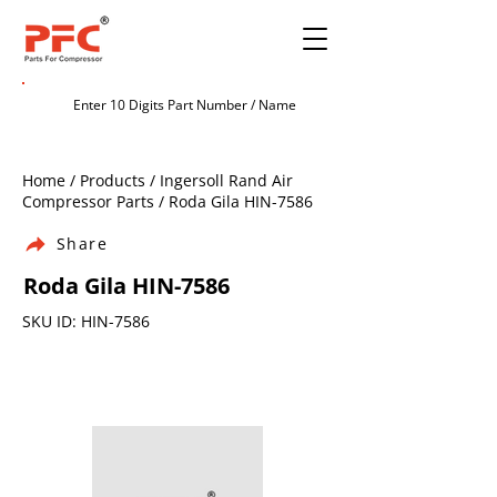
Home / Products / Ingersoll Rand Air
Compressor Parts / Roda Gila HIN-7586
Share
Roda Gila HIN-7586
SKU ID: HIN-7586