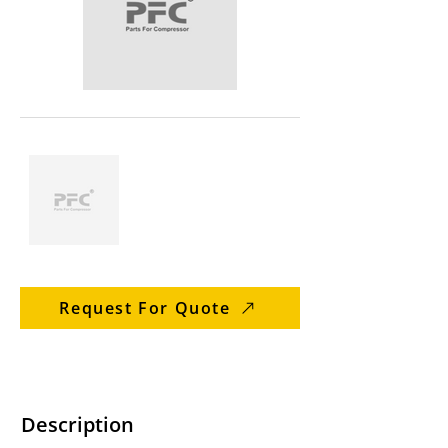
Request For Quote
Description