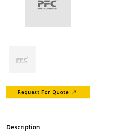
Request For Quote
Description