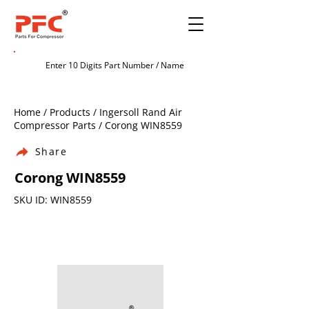
Home / Products / Ingersoll Rand Air
Compressor Parts / Corong WIN8559
Share
Corong WIN8559
SKU ID: WIN8559