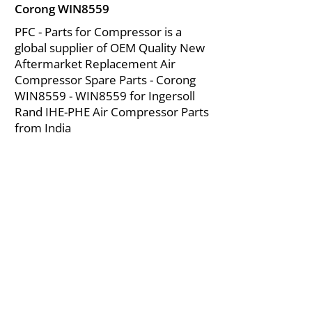
Corong WIN8559
PFC - Parts for Compressor is a
global supplier of OEM Quality New
Aftermarket Replacement Air
Compressor Spare Parts - Corong
WIN8559 - WIN8559 for Ingersoll
Rand IHE-PHE Air Compressor Parts
from India
About Us
|
FAQ's
|
Policies
|
Disclaimer
|
Contact Us
|
RFQ
Mining Equipment Parts | Valve & Fittings
Ingersoll Rand Compressor
Troubleshooting & Maintenance Guide