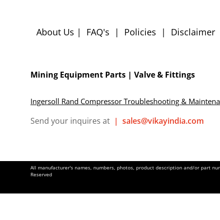
About Us
|
FAQ's
|
Policies
|
Disclaimer
Mining Equipment Parts | Valve & Fittings
Ingersoll Rand Compressor Troubleshooting & Mainten
Send your inquires at
|
sales@vikayindia.com
All manufacturer's names, numbers, photos, product description and/or part numb
Reserved