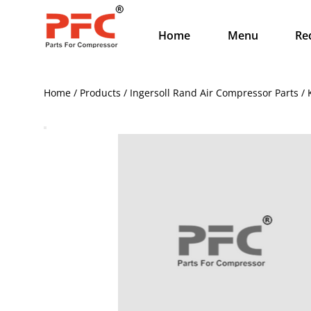
Home
Menu
Re
Home / Products / Ingersoll Rand Air Compressor Parts 