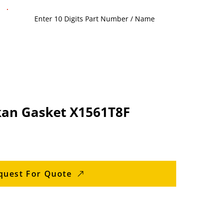
an Gasket X1561T8F
quest For Quote