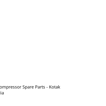
Compressor Spare Parts - Kotak
ia