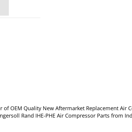
ier of OEM Quality New Aftermarket Replacement Air 
ngersoll Rand IHE-PHE Air Compressor Parts from Ind