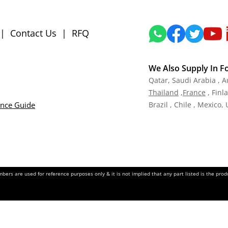
|
Contact Us
|
RFQ
We Also Supply In F
Qatar,
Saudi Arabia , A
Tha
iland
,
Fra
nce
, Finl
ance Guide
Brazil , Chile , Mexico,
ers are used for reference purposes only & it is not implied that any part listed is the pr