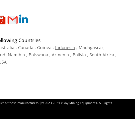
ollowing Countries
ustralia , Canada , Guinea ,
Indonesia
, Madagascar,
and ,Namibia , Botswana , Armenia , Bolivia , South Africa ,
 USA
oduct of these manufacturers |© 2023-2024 Vikay Mining Equipments. All Rights