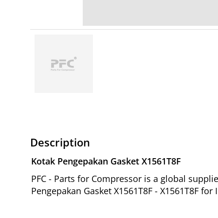
Description
Kotak Pengepakan Gasket X1561T8F
PFC - Parts for Compressor is a global suppl
Pengepakan Gasket X1561T8F - X1561T8F for I