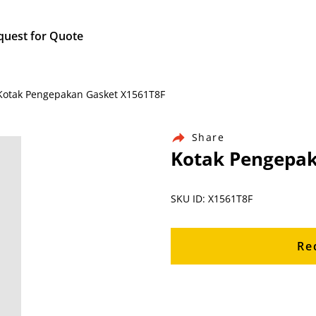
quest for Quote
/ Kotak Pengepakan Gasket X1561T8F
Share
Kotak Pengepak
SKU ID: X1561T8F
Re