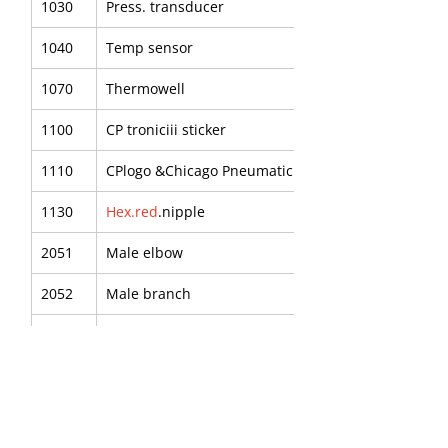
1030
Press. transducer
1040
Temp sensor
1070
Thermowell
1100
CP troniciii sticker
1110
CPlogo &Chicago Pneumatic
1130
Hex.red
.nipple
2051
Male elbow
2052
Male branch
2054
P.u.tube
2055
Male elbow
2090
Red nipple -R3/8"-RP1/4"