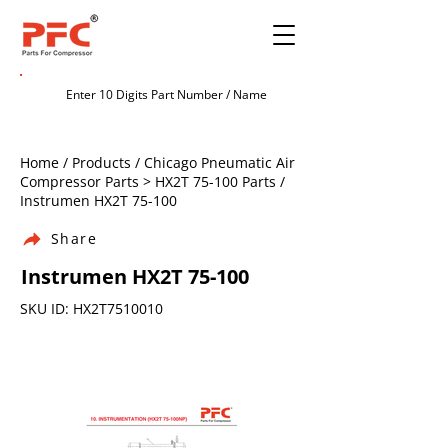
Home / Products / Chicago Pneumatic Air
Compressor Parts > HX2T 75-100 Parts /
Instrumen HX2T 75-100
Share
Instrumen HX2T 75-100
SKU ID: HX2T7510010