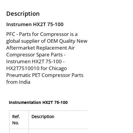
Description
Instrumen HX2T 75-100
PFC - Parts for Compressor is a
global supplier of OEM Quality New
Aftermarket Replacement Air
Compressor Spare Parts -
Instrumen HX2T 75-100 -
HX2T7510010 for Chicago
Pneumatic PET Compressor Parts
from India
Instrumentation HX2T 75-100
Ref. 
Description
No.