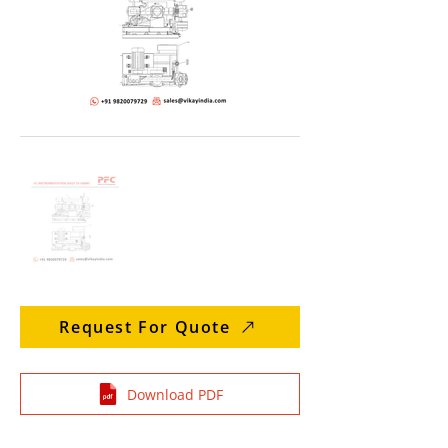
Request For Quote
Download PDF