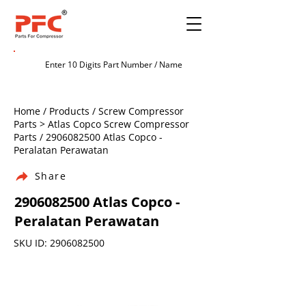
Home / Products / Screw Compressor
Parts > Atlas Copco Screw Compressor
Parts /
2906082500
Atlas Copco -
Peralatan Perawatan
Share
2906082500
Atlas Copco -
Peralatan Perawatan
SKU ID:
2906082500