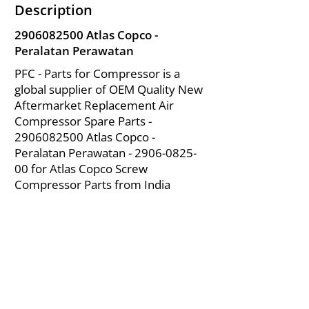
Description
2906082500
Atlas Copco -
Peralatan Perawatan
PFC - Parts for Compressor is a
global supplier of OEM Quality New
Aftermarket Replacement Air
Compressor Spare Parts -
2906082500
Atlas Copco -
Peralatan Perawatan -
2906-0825-
00
for Atlas Copco Screw
Compressor Parts from India