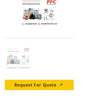
Request For Quote