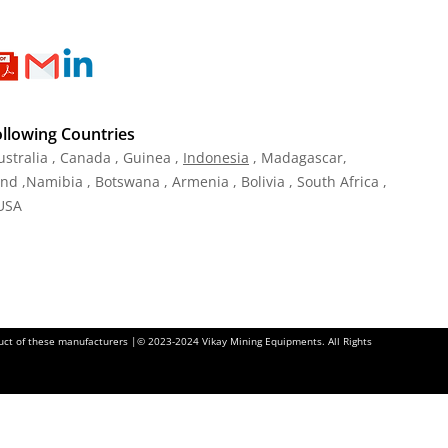
ollowing Countries
ustralia , Canada , Guinea ,
Indonesia
, Madagascar,
and ,Namibia , Botswana , Armenia , Bolivia , South Africa ,
 USA
oduct of these manufacturers |© 2023-2024 Vikay Mining Equipments. All Rights