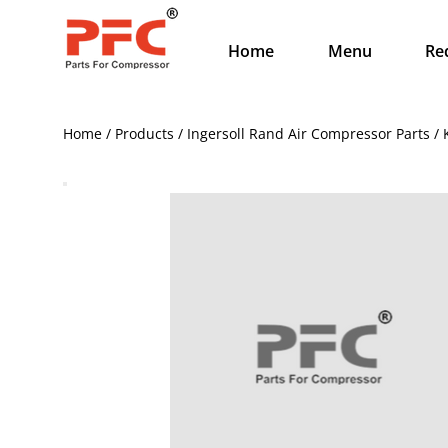
Home
Menu
Re
Home / Products / Ingersoll Rand Air Compressor Parts 