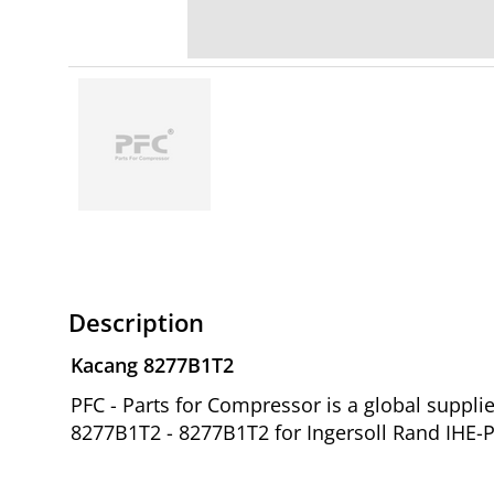
Description
Kacang 8277B1T2
PFC - Parts for Compressor is a global supp
8277B1T2 - 8277B1T2 for Ingersoll Rand IHE-