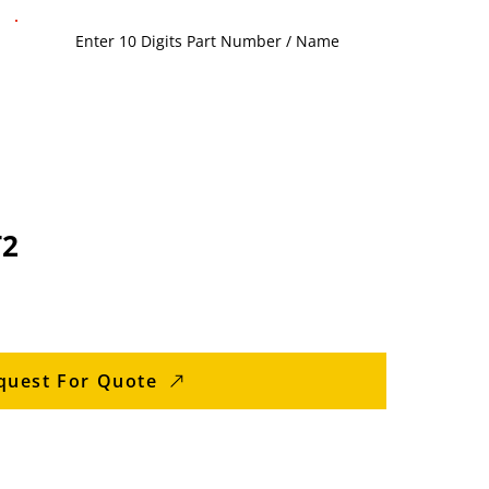
T2
quest For Quote