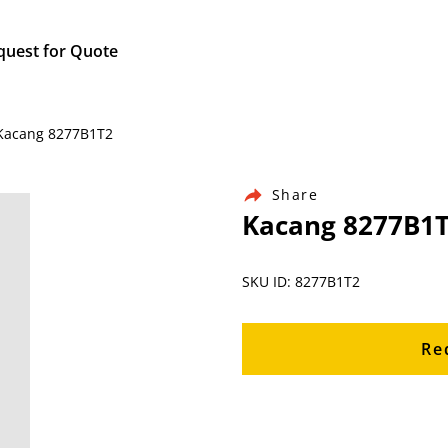
quest for Quote
/ Kacang 8277B1T2
Share
Kacang 8277B1
SKU ID: 8277B1T2
Re