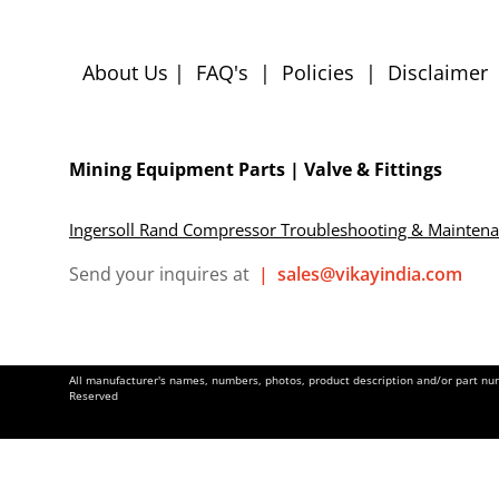
About Us
|
FAQ's
|
Policies
|
Disclaimer
Mining Equipment Parts | Valve & Fittings
Ingersoll Rand Compressor Troubleshooting & Mainten
Send your inquires at
|
sales@vikayindia.com
All manufacturer's names, numbers, photos, product description and/or part numb
Reserved