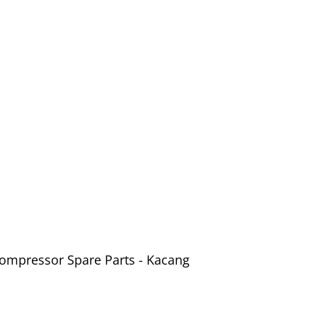
Compressor Spare Parts - Kacang