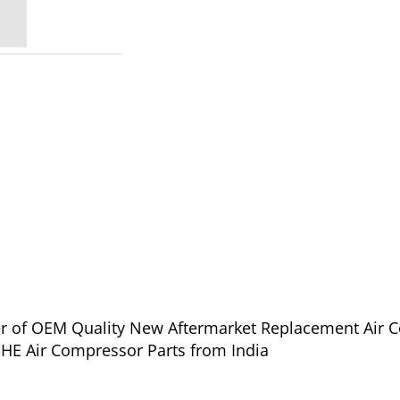
lier of OEM Quality New Aftermarket Replacement Air 
PHE Air Compressor Parts from India