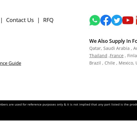
|
Contact Us
|
RFQ
We Also Supply In F
Qatar,
Saudi Arabia , A
Tha
iland
,
Fra
nce
, Finl
ance Guide
Brazil , Chile , Mexico,
ers are used for reference purposes only & it is not implied that any part listed is the pr