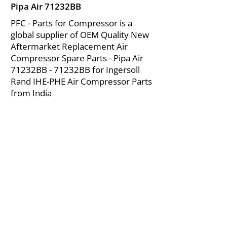
Pipa Air 71232BB
PFC - Parts for Compressor is a
global supplier of OEM Quality New
Aftermarket Replacement Air
Compressor Spare Parts - Pipa Air
71232BB - 71232BB for Ingersoll
Rand IHE-PHE Air Compressor Parts
from India
About Us
|
FAQ's
|
Policies
|
Disclaimer
|
Contact Us
|
RFQ
Mining Equipment Parts | Valve & Fittings
Ingersoll Rand Compressor
Troubleshooting & Maintenance Guide