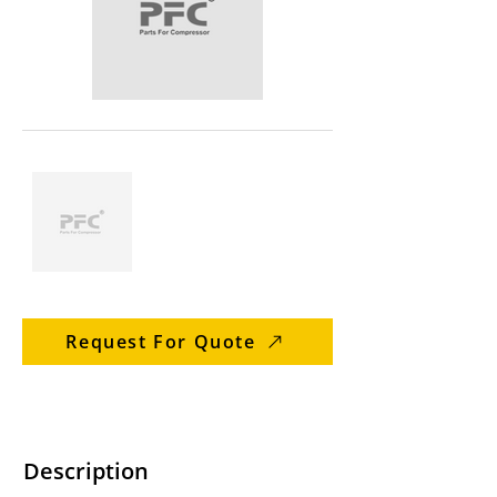
Request For Quote
Description