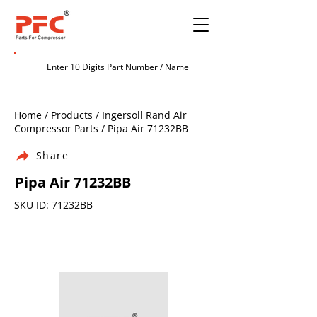
Home / Products / Ingersoll Rand Air
Compressor Parts / Pipa Air 71232BB
Share
Pipa Air 71232BB
SKU ID: 71232BB