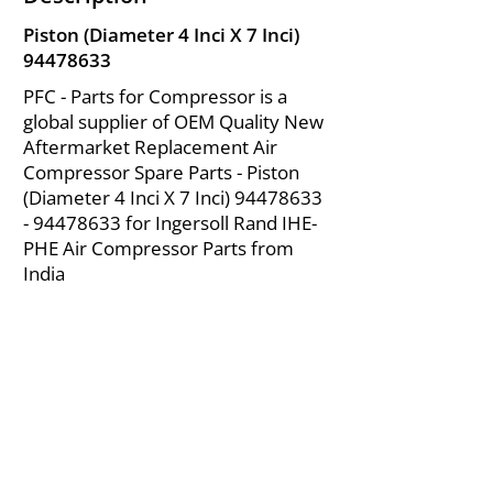
Piston (Diameter 4 Inci X 7 Inci)
94478633
PFC - Parts for Compressor is a
global supplier of OEM Quality New
Aftermarket Replacement Air
Compressor Spare Parts - Piston
(Diameter 4 Inci X 7 Inci)
94478633
- 94478633
for Ingersoll Rand IHE-
PHE Air Compressor Parts from
India
About Us
|
FAQ's
|
Policies
|
Disclaimer
|
Contact Us
|
RFQ
Mining Equipment Parts | Valve & Fittings
Ingersoll Rand Compressor
Troubleshooting & Maintenance Guide