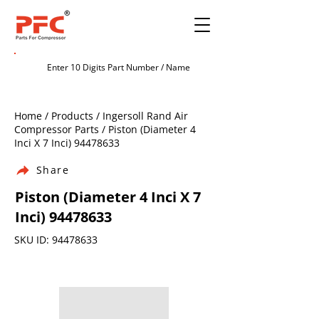
Home / Products / Ingersoll Rand Air
Compressor Parts / Piston (Diameter 4
Inci X 7 Inci)
94478633
Share
Piston (Diameter 4 Inci X 7
Inci)
94478633
SKU ID:
94478633