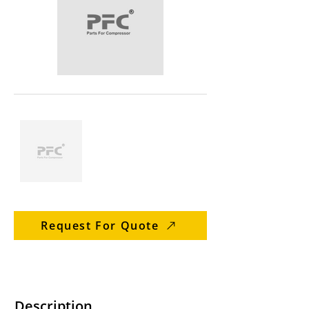
Request For Quote
Description