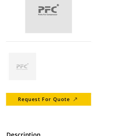
Request For Quote
Description