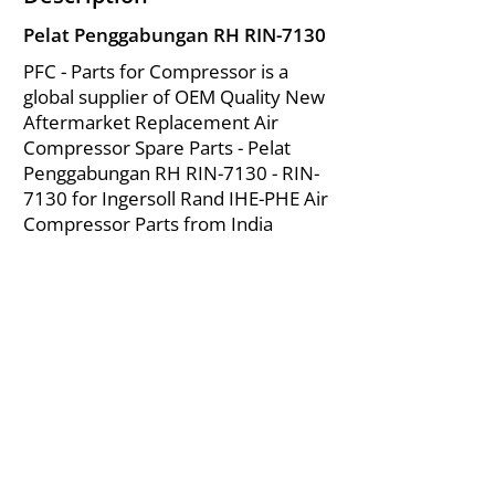
Pelat Penggabungan RH RIN-7130
PFC - Parts for Compressor is a
global supplier of OEM Quality New
Aftermarket Replacement Air
Compressor Spare Parts - Pelat
Penggabungan RH RIN-7130 - RIN-
7130 for Ingersoll Rand IHE-PHE Air
Compressor Parts from India
About Us
|
FAQ's
|
Policies
|
Disclaimer
|
Contact Us
|
RFQ
Mining Equipment Parts | Valve & Fittings
Ingersoll Rand Compressor
Troubleshooting & Maintenance Guide