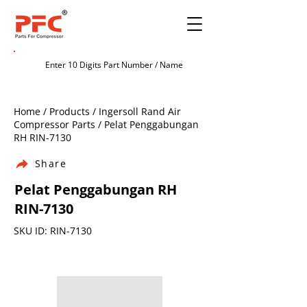
Home / Products / Ingersoll Rand Air
Compressor Parts / Pelat Penggabungan
RH RIN-7130
Share
Pelat Penggabungan RH
RIN-7130
SKU ID: RIN-7130