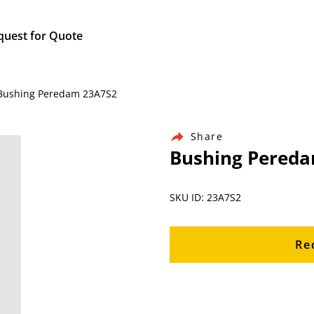
quest for Quote
/ Bushing Peredam 23A7S2
Share
Bushing Pered
SKU ID: 23A7S2
Re