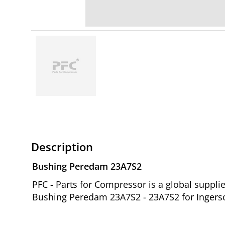
Description
Bushing Peredam 23A7S2
PFC - Parts for Compressor is a global suppl
Bushing Peredam 23A7S2 - 23A7S2 for Ingerso