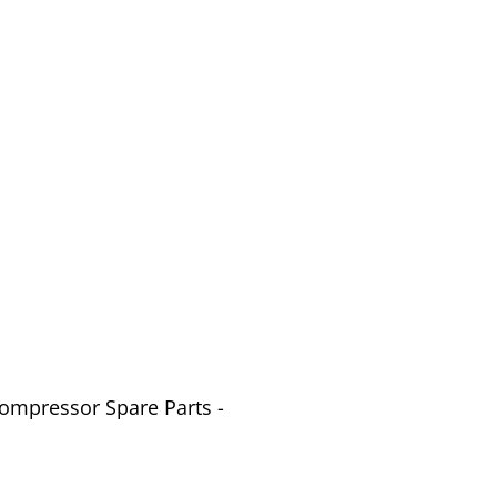
Compressor Spare Parts -