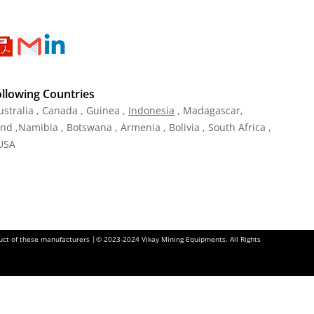
ollowing Countries
ustralia , Canada , Guinea ,
Indonesia
, Madagascar,
and ,Namibia , Botswana , Armenia , Bolivia , South Africa ,
 USA
oduct of these manufacturers |© 2023-2024 Vikay Mining Equipments. All Rights