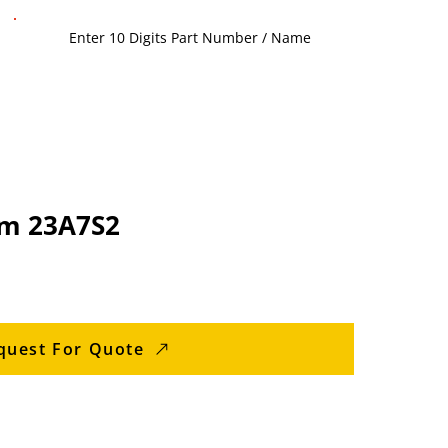
am 23A7S2
quest For Quote