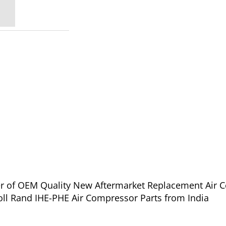
ier of OEM Quality New Aftermarket Replacement Air 
ll Rand IHE-PHE Air Compressor Parts from India