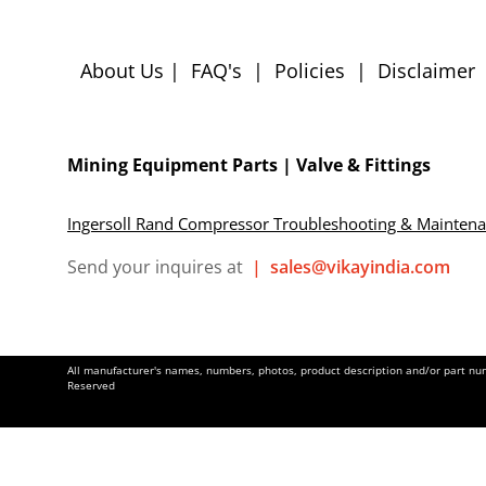
About Us
|
FAQ's
|
Policies
|
Disclaimer
Mining Equipment Parts | Valve & Fittings
Ingersoll Rand Compressor Troubleshooting & Mainten
Send your inquires at
|
sales@vikayindia.com
All manufacturer's names, numbers, photos, product description and/or part numb
Reserved