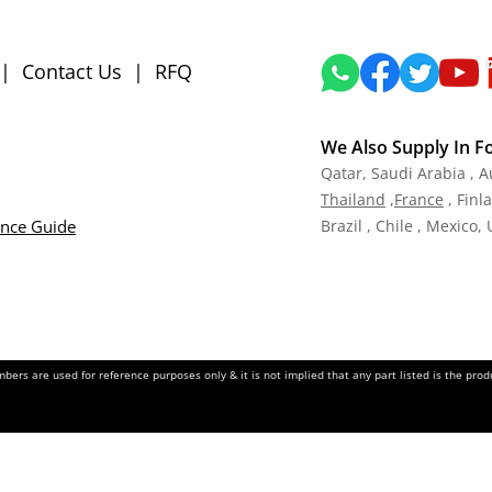
|
Contact Us
|
RFQ
We Also Supply In F
Qatar,
Saudi Arabia , A
Tha
iland
,
Fra
nce
, Finl
ance Guide
Brazil , Chile , Mexico,
ers are used for reference purposes only & it is not implied that any part listed is the pr