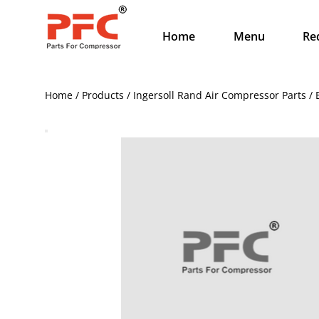
Home
Menu
Re
Home / Products / Ingersoll Rand Air Compressor Parts 