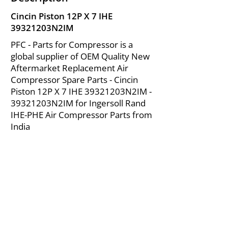
Cincin Piston 12P X 7 IHE
39321203N2IM
PFC - Parts for Compressor is a
global supplier of OEM Quality New
Aftermarket Replacement Air
Compressor Spare Parts - Cincin
Piston 12P X 7 IHE 39321203N2IM -
39321203N2IM for Ingersoll Rand
IHE-PHE Air Compressor Parts from
India
About Us
|
FAQ's
|
Policies
|
Disclaimer
|
Contact Us
|
RFQ
Mining Equipment Parts | Valve & Fittings
Ingersoll Rand Compressor
Troubleshooting & Maintenance Guide