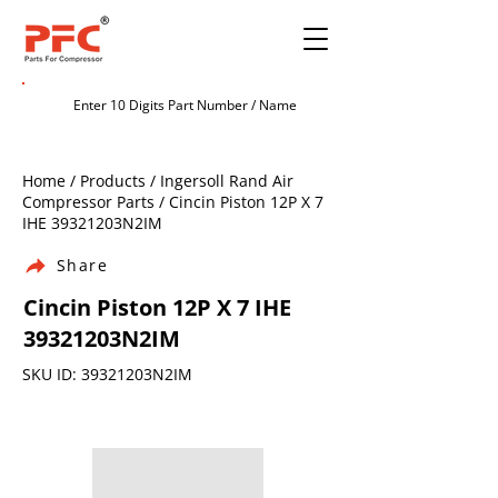
Home / Products / Ingersoll Rand Air
Compressor Parts / Cincin Piston 12P X 7
IHE 39321203N2IM
Share
Cincin Piston 12P X 7 IHE
39321203N2IM
SKU ID: 39321203N2IM