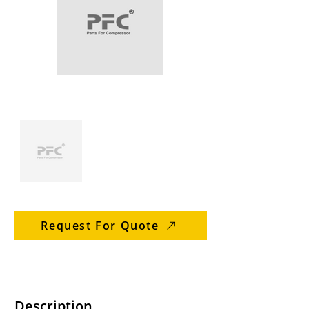
Request For Quote
Description