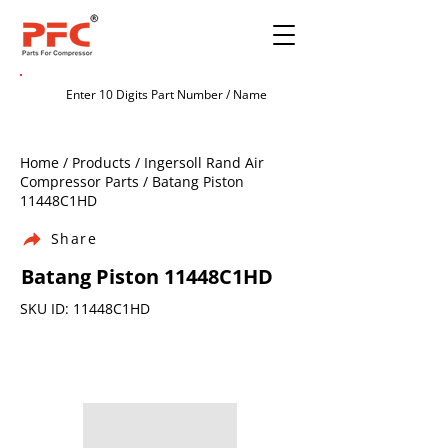
Home / Products / Ingersoll Rand Air
Compressor Parts / Batang Piston
11448C1HD
Share
Batang Piston 11448C1HD
SKU ID: 11448C1HD