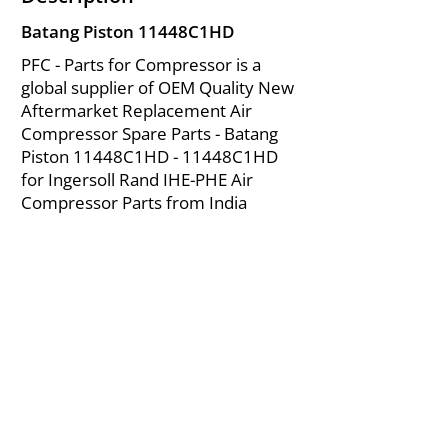
Batang Piston 11448C1HD
PFC - Parts for Compressor is a
global supplier of OEM Quality New
Aftermarket Replacement Air
Compressor Spare Parts - Batang
Piston 11448C1HD - 11448C1HD
for Ingersoll Rand IHE-PHE Air
Compressor Parts from India
About Us
|
FAQ's
|
Policies
|
Disclaimer
|
Contact Us
|
RFQ
Mining Equipment Parts | Valve & Fittings
Ingersoll Rand Compressor
Troubleshooting & Maintenance Guide