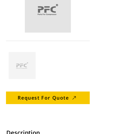
Request For Quote
Description