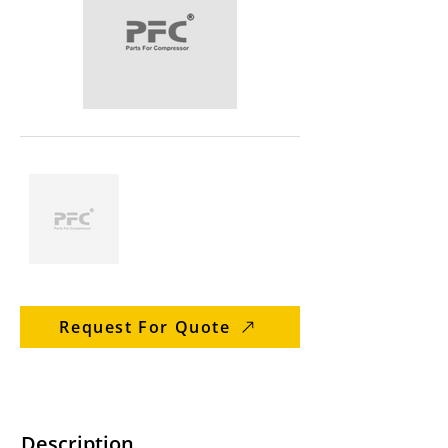
Request For Quote
Description