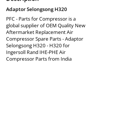
Adaptor Selongsong H320
PFC - Parts for Compressor is a
global supplier of OEM Quality New
Aftermarket Replacement Air
Compressor Spare Parts - Adaptor
Selongsong H320 - H320 for
Ingersoll Rand IHE-PHE Air
Compressor Parts from India
About Us
|
FAQ's
|
Policies
|
Disclaimer
|
Contact Us
|
RFQ
Mining Equipment Parts | Valve & Fittings
Ingersoll Rand Compressor
Troubleshooting & Maintenance Guide