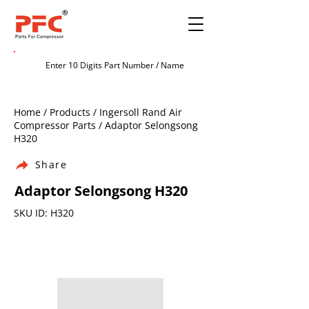
Home / Products / Ingersoll Rand Air
Compressor Parts / Adaptor Selongsong
H320
Share
Adaptor Selongsong H320
SKU ID: H320