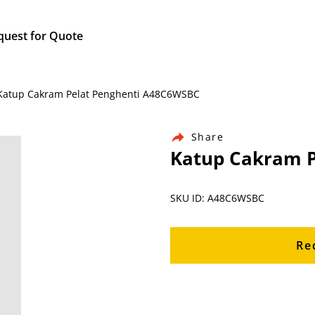
quest for Quote
/ Katup Cakram Pelat Penghenti A48C6WSBC
Share
Katup Cakram P
SKU ID: A48C6WSBC
Re