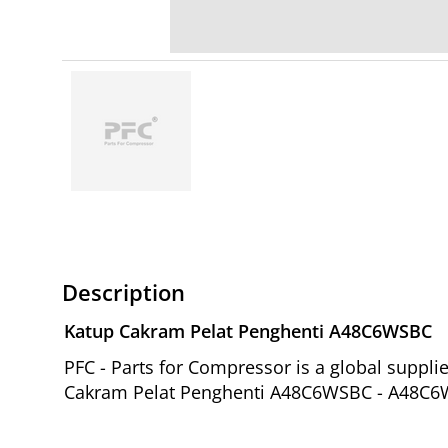
Description
Katup Cakram Pelat Penghenti A48C6WSBC
PFC - Parts for Compressor is a global suppl
Cakram Pelat Penghenti A48C6WSBC - A48C6WS