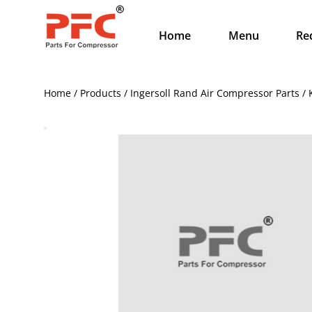
Home
Menu
Re
Home / Products / Ingersoll Rand Air Compressor Parts 