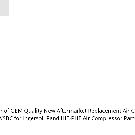
ier of OEM Quality New Aftermarket Replacement Air 
BC for Ingersoll Rand IHE-PHE Air Compressor Parts