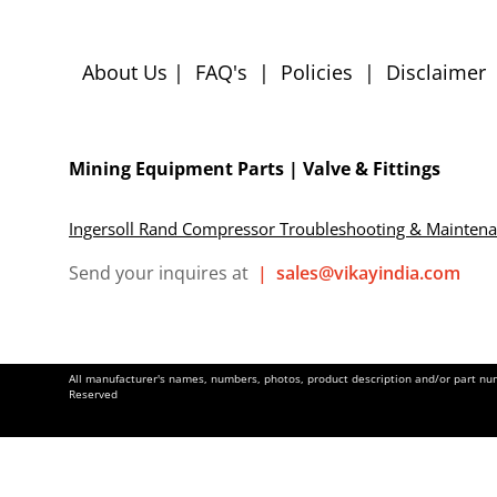
About Us
|
FAQ's
|
Policies
|
Disclaimer
Mining Equipment Parts | Valve & Fittings
Ingersoll Rand Compressor Troubleshooting & Mainten
Send your inquires at
|
sales@vikayindia.com
All manufacturer's names, numbers, photos, product description and/or part numb
Reserved